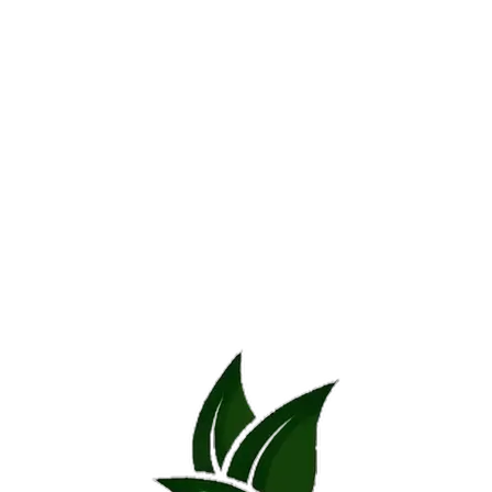
Additional information
Reviews (0)
Additional information
SIZE
22 x 22 x 22, 55 x 55 x 45, 40 x 40 x 80, 80 x
REVIEWS
There are no reviews yet.
*
Name
*
Email
Save my name, email, and website in this browser for the next time 
*
Your rating