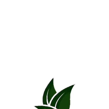
Additional information
Reviews (0)
Additional information
SIZE
30cm – 50cm, 40cm – 60cm
REVIEWS
There are no reviews yet.
*
Name
*
Email
Save my name, email, and website in this browser for the next time 
*
Your rating