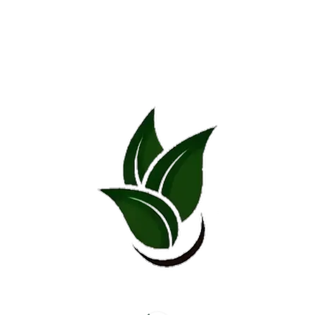
Related products